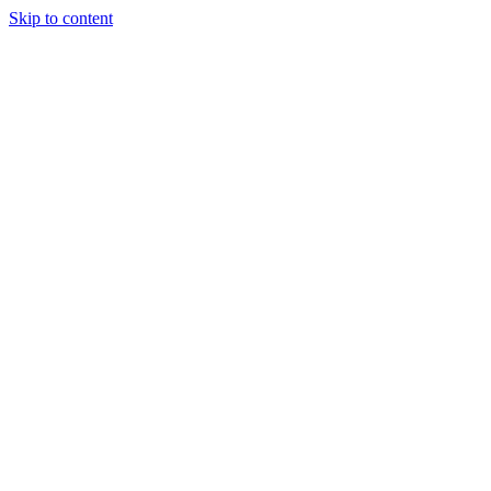
Skip to content