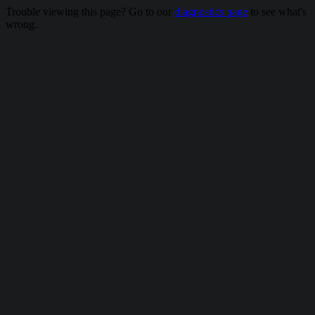
Trouble viewing this page? Go to our
diagnostics page
to see what's
wrong.