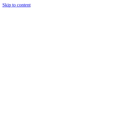
Skip to content