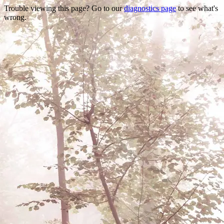
Trouble viewing this page? Go to our
diagnostics page
to see what's
wrong.