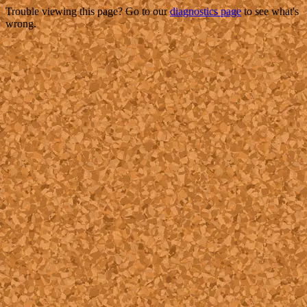
Trouble viewing this page? Go to our
diagnostics page
to see what's
wrong.