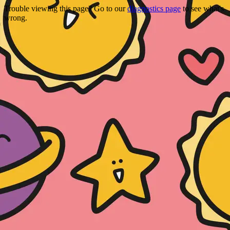
Trouble viewing this page? Go to our
diagnostics page
to see what's
wrong.