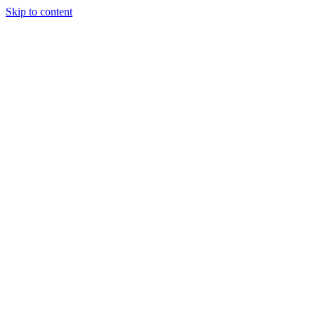
Skip to content