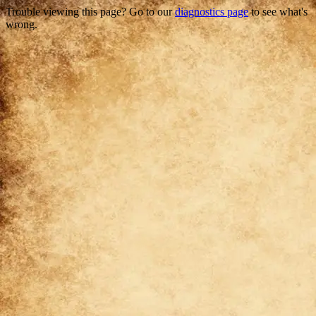
Trouble viewing this page? Go to our
diagnostics page
to see what's
wrong.