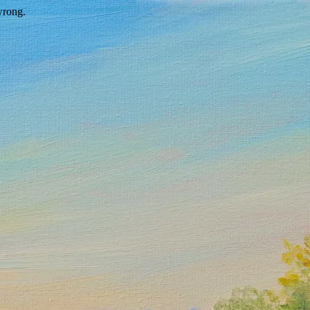
wrong.