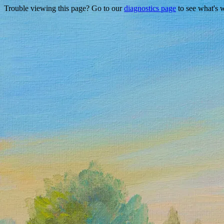
Trouble viewing this page? Go to our
diagnostics page
to see what's 