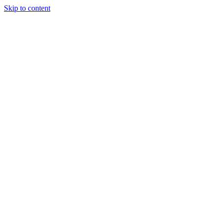
Skip to content