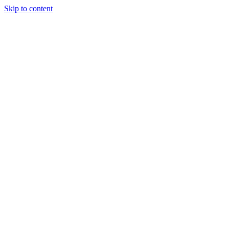
Skip to content