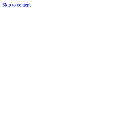
Skip to content