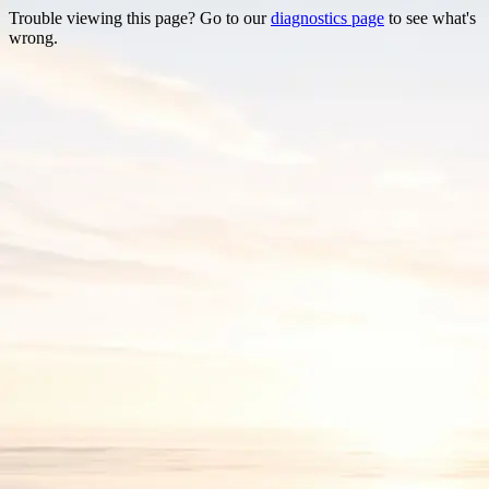
Trouble viewing this page? Go to our
diagnostics page
to see what's
wrong.