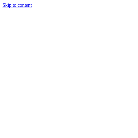
Skip to content