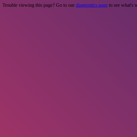
Trouble viewing this page? Go to our
diagnostics page
to see what's 