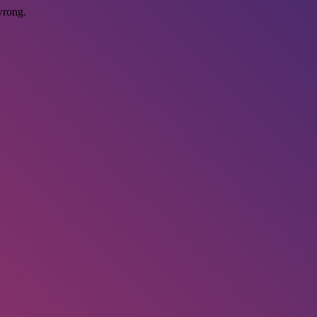
wrong.