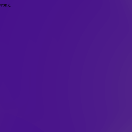
wrong.