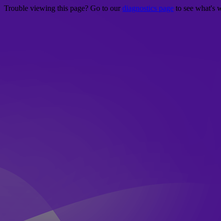
Trouble viewing this page? Go to our
diagnostics page
to see what's 