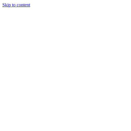
Skip to content