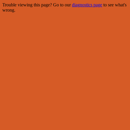
Trouble viewing this page? Go to our
diagnostics page
to see what's
wrong.