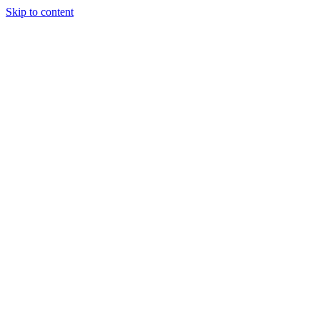
Skip to content