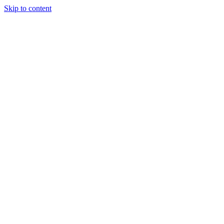
Skip to content