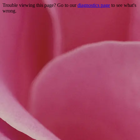
Trouble viewing this page? Go to our
diagnostics page
to see what's
wrong.