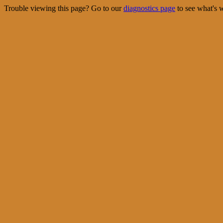
Trouble viewing this page? Go to our
diagnostics page
to see what's 