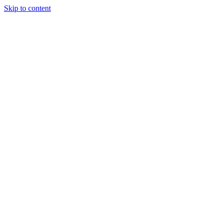
Skip to content