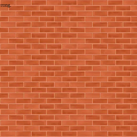
wrong.