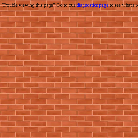
Trouble viewing this page? Go to our
diagnostics page
to see what's 