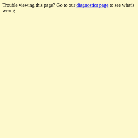
Trouble viewing this page? Go to our
diagnostics page
to see what's
wrong.