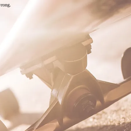
wrong.