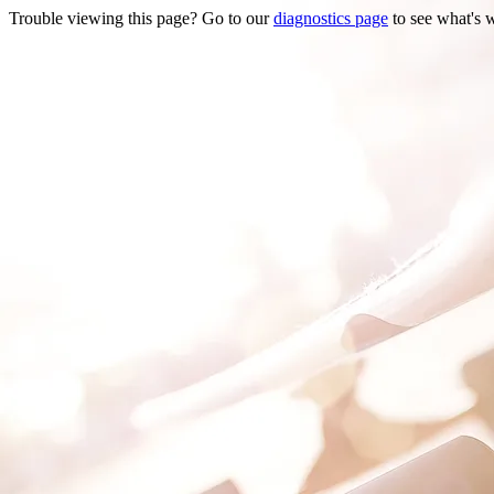
Trouble viewing this page? Go to our
diagnostics page
to see what's 