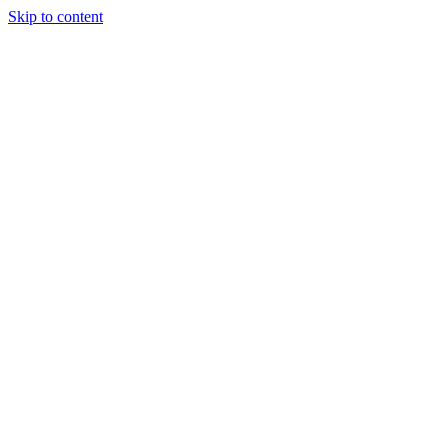
Skip to content