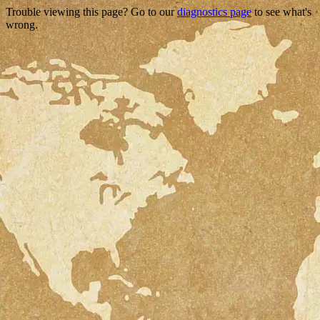
Trouble viewing this page? Go to our
diagnostics page
to see what's
wrong.