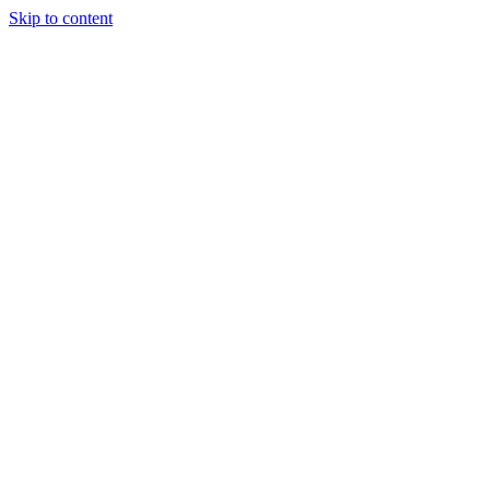
Skip to content