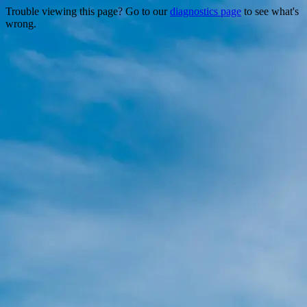
Trouble viewing this page? Go to our
diagnostics page
to see what's
wrong.