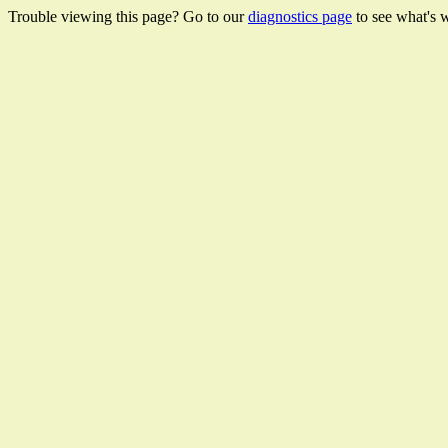
Trouble viewing this page? Go to our
diagnostics page
to see what's 