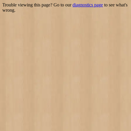
Trouble viewing this page? Go to our
diagnostics page
to see what's
wrong.