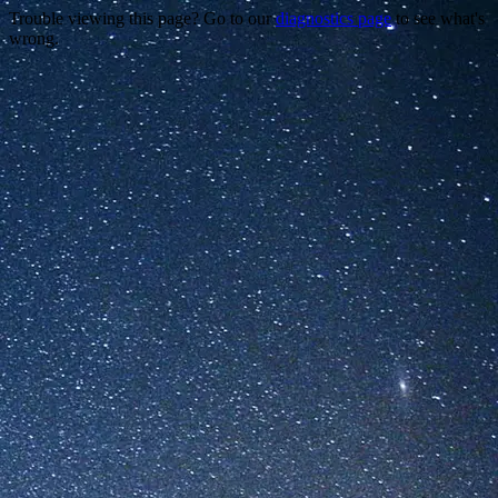
Trouble viewing this page? Go to our
diagnostics page
to see what's
wrong.