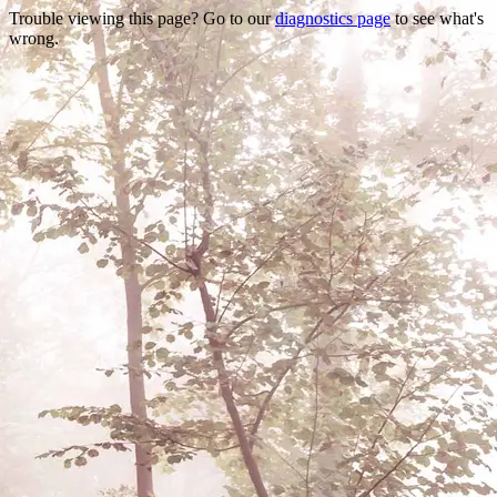
Trouble viewing this page? Go to our
diagnostics page
to see what's
wrong.