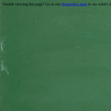
Trouble viewing this page? Go to our
diagnostics page
to see what's 