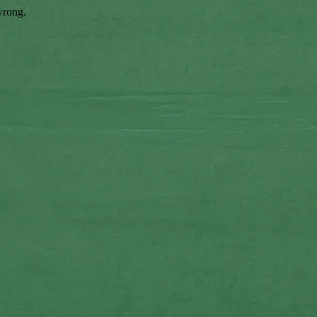
wrong.