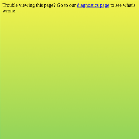
Trouble viewing this page? Go to our
diagnostics page
to see what's
wrong.