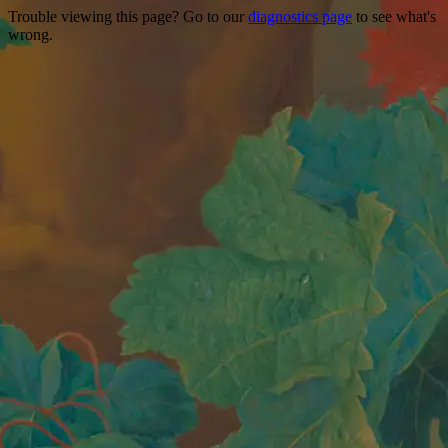
Trouble viewing this page? Go to our
diagnostics page
to see what's
wrong.