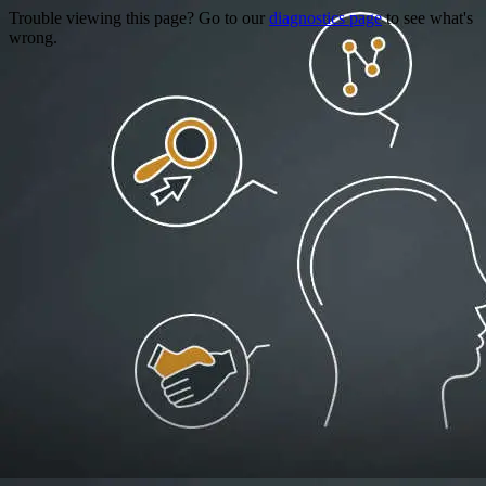
Trouble viewing this page? Go to our
diagnostics page
to see what's
wrong.