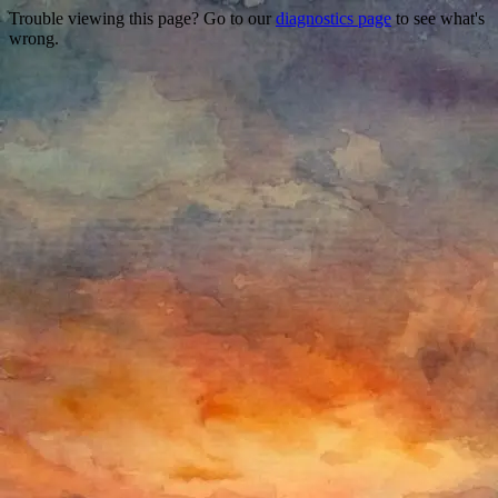
Trouble viewing this page? Go to our
diagnostics page
to see what's
wrong.