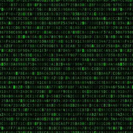
wrong.