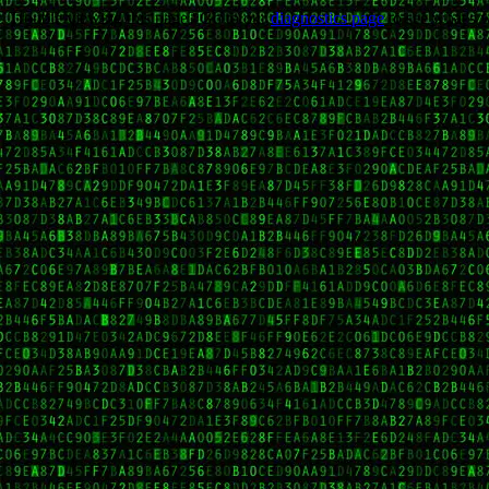
Trouble viewing this page? Go to our
diagnostics page
to see what's 