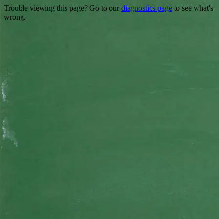
Trouble viewing this page? Go to our
diagnostics page
to see what's
wrong.