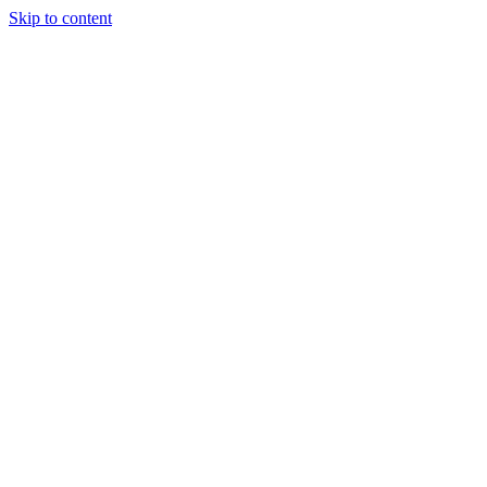
Skip to content