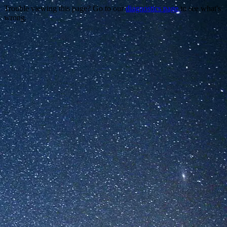
Trouble viewing this page? Go to our
diagnostics page
to see what's
wrong.