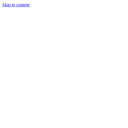
Skip to content