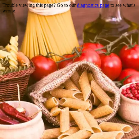
Trouble viewing this page? Go to our
diagnostics page
to see what's
wrong.