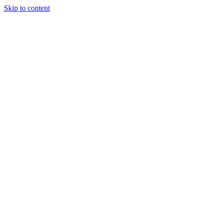
Skip to content