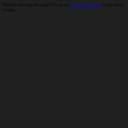
Trouble viewing this page? Go to our
diagnostics page
to see what's
wrong.