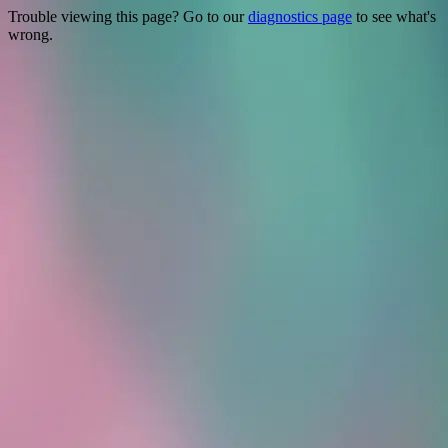
Trouble viewing this page? Go to our
diagnostics page
to see what's
wrong.