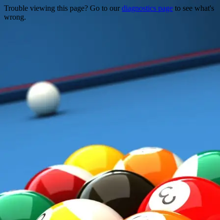
Trouble viewing this page? Go to our
diagnostics page
to see what's
wrong.