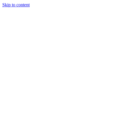
Skip to content